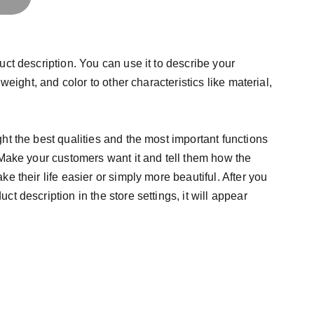
uct description. You can use it to describe your
 weight, and color to other characteristics like material,
ht the best qualities and the most important functions
 Make your customers want it and tell them how the
e their life easier or simply more beautiful. After you
t description in the store settings, it will appear