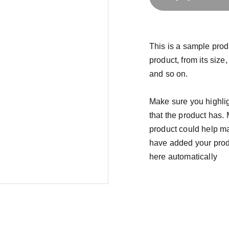
This is a sample prod
product, from its size,
and so on.
Make sure you highlig
that the product has.
product could help mak
have added your produc
here automatically