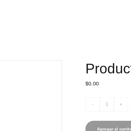
Produc
$0.00
-
+
Agregar al carrit