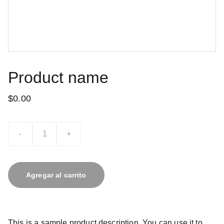
Product name
$0.00
-
+
Agregar al carrito
This is a sample product description. You can use it to