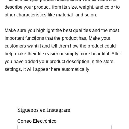
describe your product, from its size, weight, and color to
other characteristics like material, and so on.
Make sure you highlight the best qualities and the most
important functions that the product has. Make your
customers want it and tell them how the product could
help make their life easier or simply more beautiful. After
you have added your product description in the store
settings, it will appear here automatically
Siguenos en Instagram
Correo Electrónico