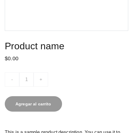
Product name
$0.00
-
+
Agregar al carrito
This is a sample product description. You can use it to