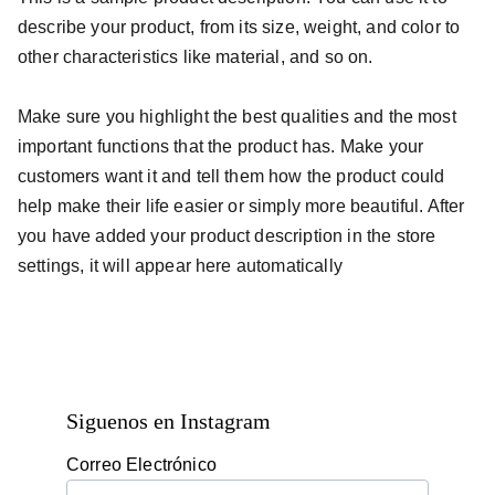
describe your product, from its size, weight, and color to
other characteristics like material, and so on.
Make sure you highlight the best qualities and the most
important functions that the product has. Make your
customers want it and tell them how the product could
help make their life easier or simply more beautiful. After
you have added your product description in the store
settings, it will appear here automatically
Siguenos en Instagram
Correo Electrónico