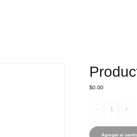
Produc
$0.00
-
+
Agregar al carrit