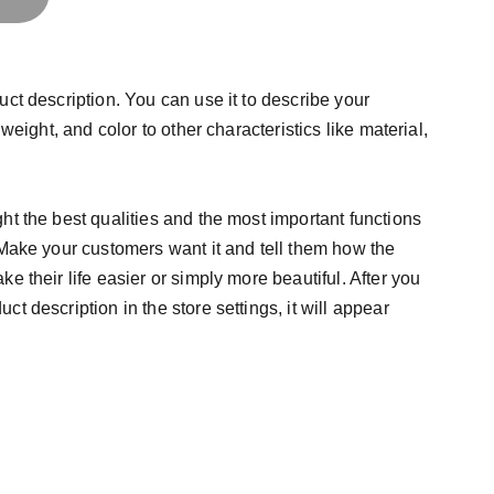
uct description. You can use it to describe your
 weight, and color to other characteristics like material,
ht the best qualities and the most important functions
 Make your customers want it and tell them how the
e their life easier or simply more beautiful. After you
t description in the store settings, it will appear