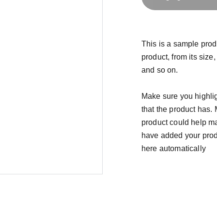
This is a sample prod
product, from its size,
and so on.
Make sure you highlig
that the product has.
product could help mak
have added your produc
here automatically