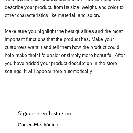
describe your product, from its size, weight, and color to
other characteristics like material, and so on.
Make sure you highlight the best qualities and the most
important functions that the product has. Make your
customers want it and tell them how the product could
help make their life easier or simply more beautiful. After
you have added your product description in the store
settings, it will appear here automatically
Siguenos en Instagram
Correo Electrónico