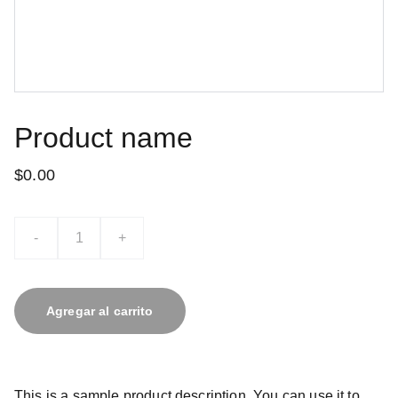
Product name
$0.00
-
+
Agregar al carrito
This is a sample product description. You can use it to