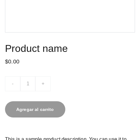
Product name
$0.00
-
+
Agregar al carrito
This is a sample product description. You can use it to