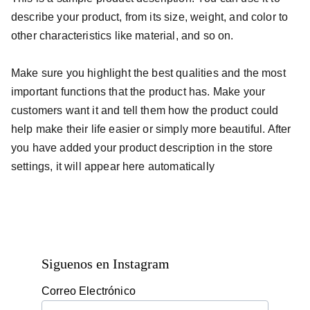
describe your product, from its size, weight, and color to
other characteristics like material, and so on.
Make sure you highlight the best qualities and the most
important functions that the product has. Make your
customers want it and tell them how the product could
help make their life easier or simply more beautiful. After
you have added your product description in the store
settings, it will appear here automatically
Siguenos en Instagram
Correo Electrónico